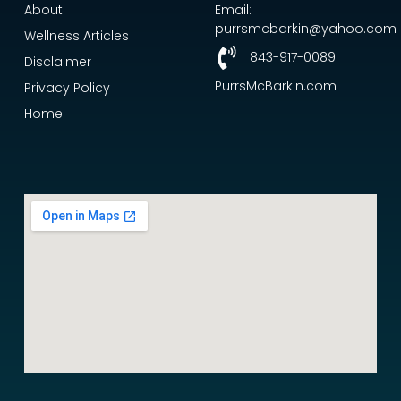
About
Email:
purrsmcbarkin@yahoo.com
Wellness Articles
843-917-0089
Disclaimer
PurrsMcBarkin.com
Privacy Policy
Home