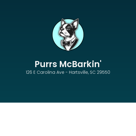
Purrs McBarkin'
126 E Carolina Ave - Hartsville, SC 29550