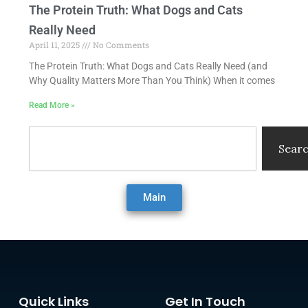
The Protein Truth: What Dogs and Cats
Really Need
April 11, 2025
No Comments
The Protein Truth: What Dogs and Cats Really Need (and
Why Quality Matters More Than You Think) When it comes
Read More »
Search
Sear
Main
Quick Links
Get In Touch