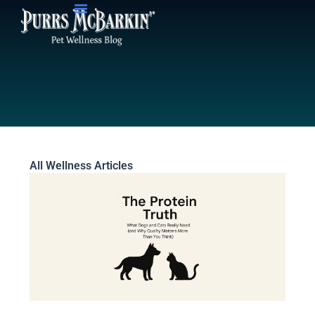
Skip
to
content
All Wellness Articles