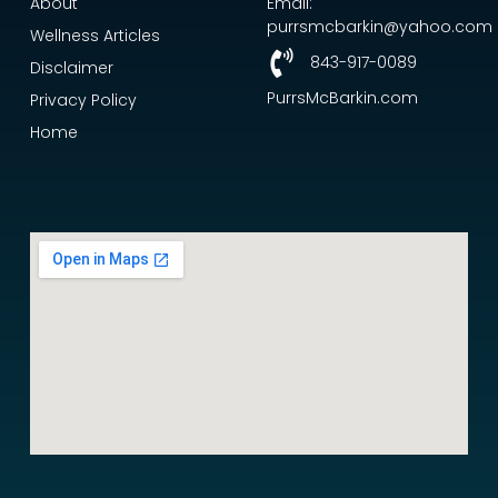
About
Email:
purrsmcbarkin@yahoo.com
Wellness Articles
843-917-0089
Disclaimer
PurrsMcBarkin.com
Privacy Policy
Home