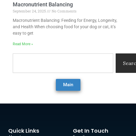
Macronutrient Balancing
September 24, 2025
No Comments
Macronutrient Balancing: Feeding for Energy, Longevity,
and Health When choosing food for your dog or cat, it’s
easy to get
Read More »
Search
Sear
Main
Quick Links
Get In Touch