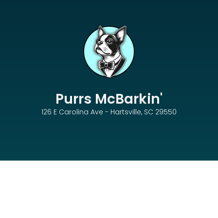
Purrs McBarkin'
126 E Carolina Ave - Hartsville, SC 29550