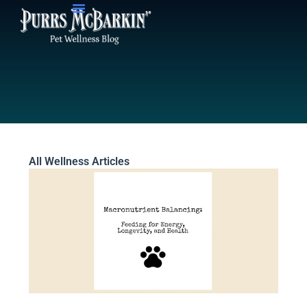
Skip
to
content
All Wellness Articles