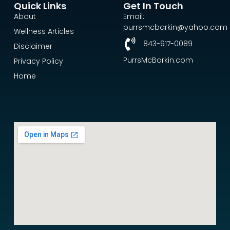
Quick Links
Get In Touch
About
Email:
purrsmcbarkin@yahoo.com
Wellness Articles
843-917-0089
Disclaimer
PurrsMcBarkin.com
Privacy Policy
Home