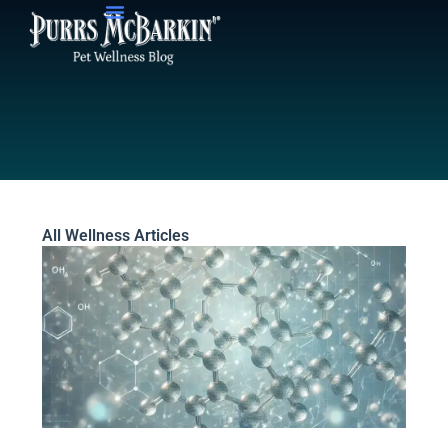
Skip
to
content
All Wellness Articles