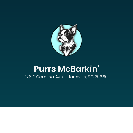
Purrs McBarkin'
126 E Carolina Ave - Hartsville, SC 29550