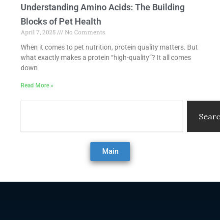
Understanding Amino Acids: The Building
Blocks of Pet Health
April 7, 2025
No Comments
When it comes to pet nutrition, protein quality matters. But
what exactly makes a protein “high-quality”? It all comes
down
Read More »
Search
Sear
Main