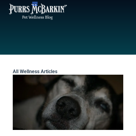
Skip
to
content
All Wellness Articles