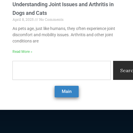
Understanding Joint Issues and Arthritis in
Dogs and Cats
April 8, 2025
No Comments
As pets age, just like humans, they often experience joint
discomfort and mobility issues. Arthritis and other joint
conditions are
Read More »
Search
Sear
Main