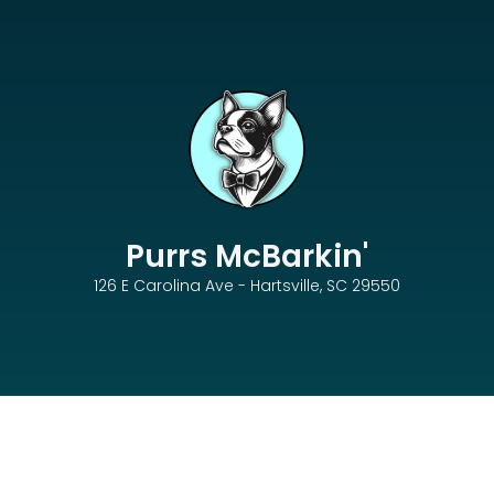
Purrs McBarkin'
126 E Carolina Ave - Hartsville, SC 29550