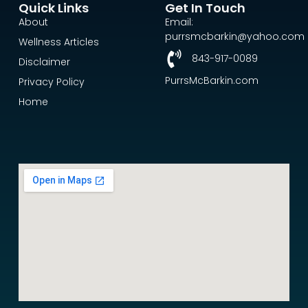
Quick Links
Get In Touch
About
Email:
purrsmcbarkin@yahoo.com
Wellness Articles
843-917-0089
Disclaimer
PurrsMcBarkin.com
Privacy Policy
Home