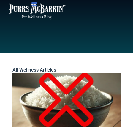
Skip
to
content
All Wellness Articles