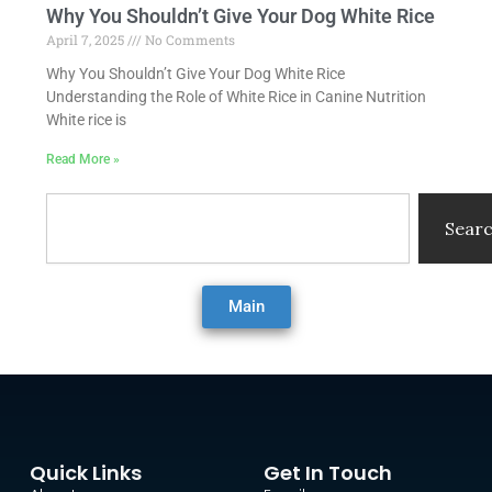
Why You Shouldn’t Give Your Dog White Rice
April 7, 2025
No Comments
Why You Shouldn’t Give Your Dog White Rice
Understanding the Role of White Rice in Canine Nutrition
White rice is
Read More »
Search
Sear
Main
Quick Links
Get In Touch