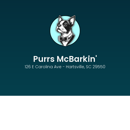
Purrs McBarkin'
126 E Carolina Ave - Hartsville, SC 29550