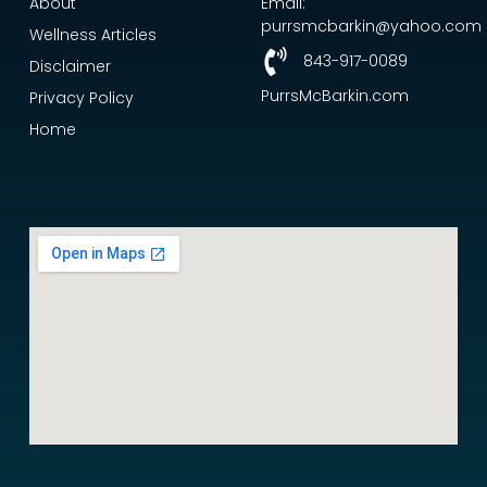
About
Email:
purrsmcbarkin@yahoo.com
Wellness Articles
843-917-0089
Disclaimer
PurrsMcBarkin.com
Privacy Policy
Home