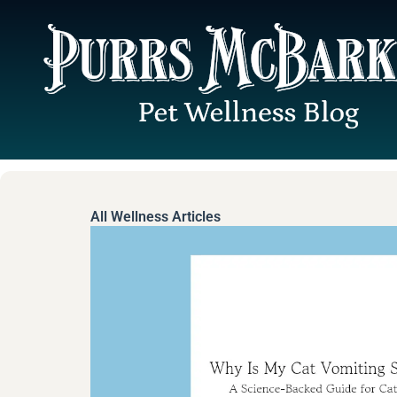
Skip
to
content
All Wellness Articles