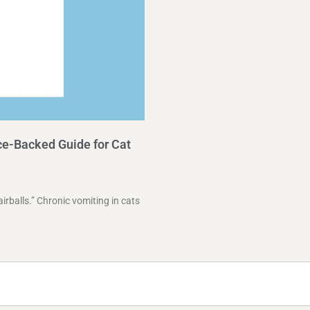
e-Backed Guide for Cat
airballs.” Chronic vomiting in cats