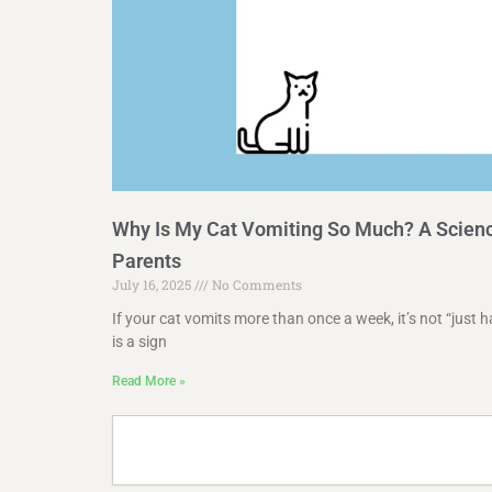
Why Is My Cat Vomiting So Much? A Scienc
Parents
July 16, 2025
No Comments
If your cat vomits more than once a week, it’s not “just h
is a sign
Read More »
Search