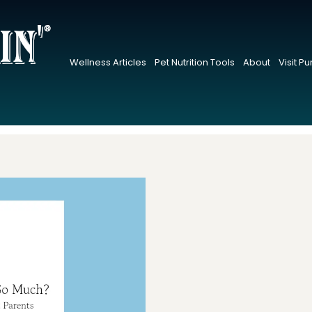
Wellness Articles
Pet Nutrition Tools
About
Visit P