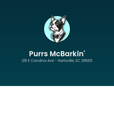
Purrs McBarkin'
126 E Carolina Ave - Hartsville, SC 29550