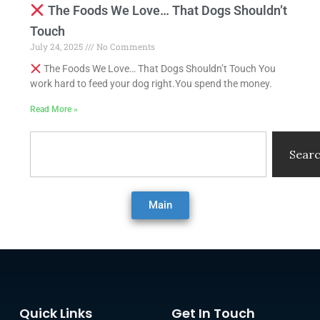
The Foods We Love… That Dogs Shouldn’t
Touch
July 24, 2025
No Comments
The Foods We Love… That Dogs Shouldn’t Touch You
work hard to feed your dog right.You spend the money.
Read More »
Search
Sear
Main
Quick Links
Get In Touch