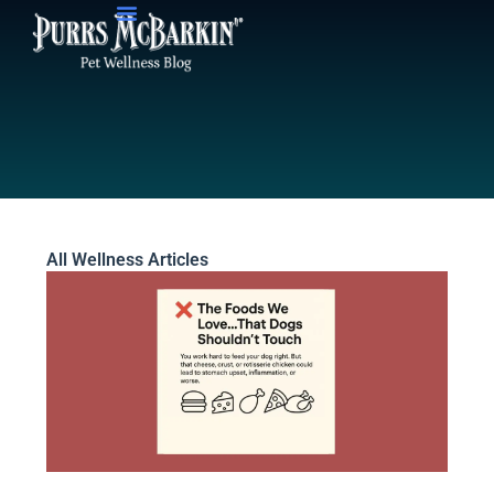
Skip
to
content
All Wellness Articles