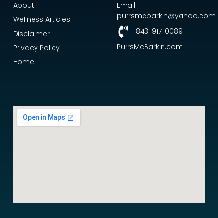
About
Email:
purrsmcbarkin@yahoo.com
Wellness Articles
843-917-0089
Disclaimer
PurrsMcBarkin.com
Privacy Policy
Home