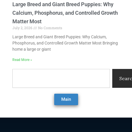
Large Breed and Giant Breed Puppies: Why
Calcium, Phosphorus, and Controlled Growth
Matter Most
July 2, 2026
No Comments
Large Breed and Giant Breed Puppies: Why Calcium,
Phosphorus, and Controlled Growth Matter Most Bringing
home a large or giant
Read More »
Search
Sear
Main