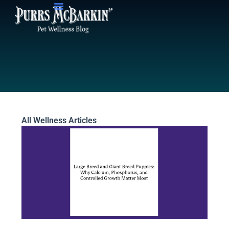
Skip
to
content
All Wellness Articles