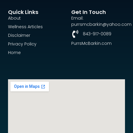
Quick Links
Get In Touch
About
Email:
purrsmcbarkin@yahoo.com
Wellness Articles
843-917-0089
Disclaimer
PurrsMcBarkin.com
Privacy Policy
Home