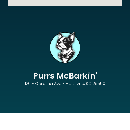
Purrs McBarkin'
126 E Carolina Ave - Hartsville, SC 29550