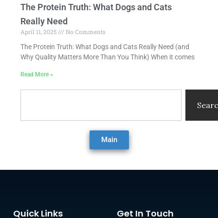
The Protein Truth: What Dogs and Cats
Really Need
April 11, 2025
No Comments
The Protein Truth: What Dogs and Cats Really Need (and
Why Quality Matters More Than You Think) When it comes
Read More »
Search
Sear
Main
Quick Links
Get In Touch