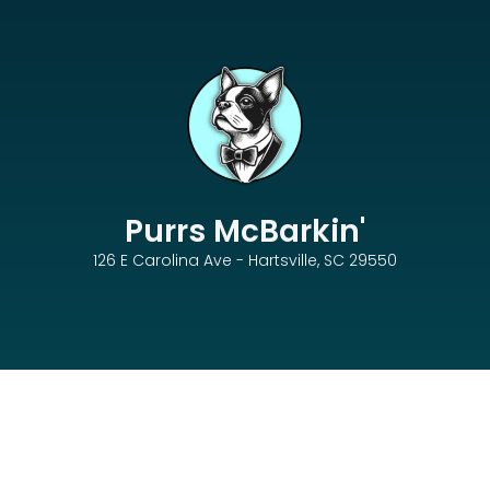
Purrs McBarkin'
126 E Carolina Ave - Hartsville, SC 29550