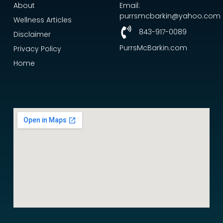
About
Email:
purrsmcbarkin@yahoo.com
Wellness Articles
843-917-0089
Disclaimer
PurrsMcBarkin.com
Privacy Policy
Home