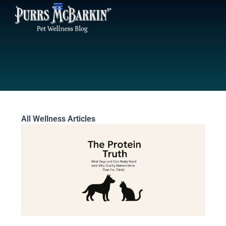
Skip
to
content
All Wellness Articles