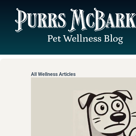
Skip
to
content
All Wellness Articles