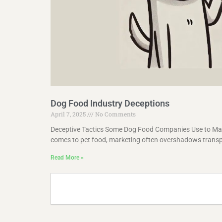
Dog Food Industry Deceptions
April 7, 2025
No Comments
Deceptive Tactics Some Dog Food Companies Use to Man
comes to pet food, marketing often overshadows trans
Read More »
Search