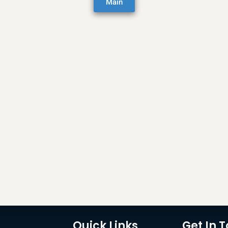
Main
Quick Links
Get In 