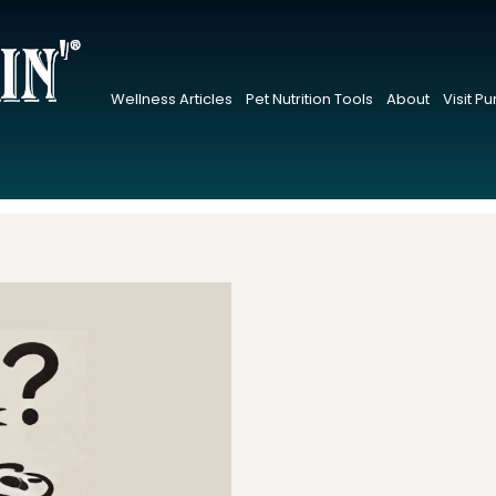
Wellness Articles
Pet Nutrition Tools
About
Visit P