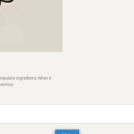
ipulate Ingredients When it
parency.