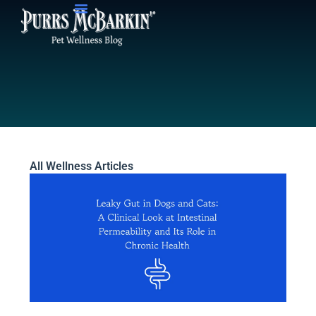
Skip
to
content
All Wellness Articles