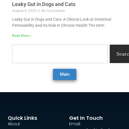
Leaky Gut in Dogs and Cats
August 6, 2025
No Comments
Leaky Gut in Dogs and Cats: A Clinical Look at Intestinal
Permeability and Its Role in Chronic Health The term
Read More »
Search
Sear
Main
Quick Links
Get In Touch
About
Email: