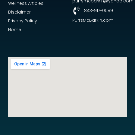
purrsmcbarkin@yahoo.com
Wellness Articles
843-917-0089
Disclaimer
PurrsMcBarkin.com
Privacy Policy
Home