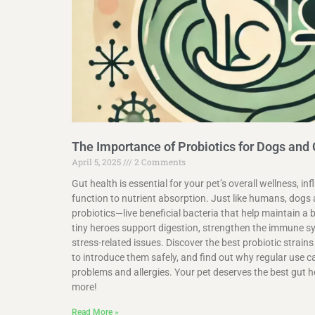
The Importance of Probiotics for Dogs and
April 5, 2025
2 Comments
Gut health is essential for your pet’s overall wellness, 
function to nutrient absorption. Just like humans, dogs 
probiotics—live beneficial bacteria that help maintain 
tiny heroes support digestion, strengthen the immune 
stress-related issues. Discover the best probiotic strains
to introduce them safely, and find out why regular use c
problems and allergies. Your pet deserves the best gut h
more!
Read More »