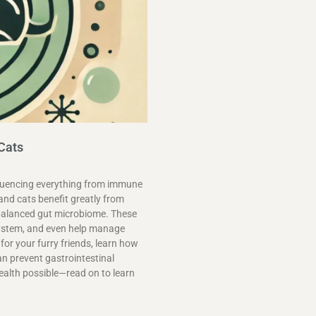
 Cats
influencing everything from immune
and cats benefit greatly from
a balanced gut microbiome. These
system, and even help manage
 for your furry friends, learn how
an prevent gastrointestinal
ealth possible—read on to learn