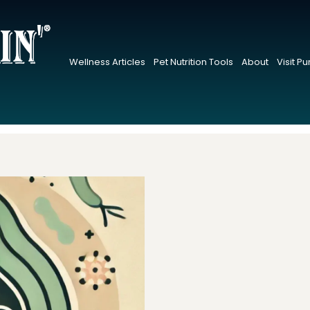
Wellness Articles
Pet Nutrition Tools
About
Visit P