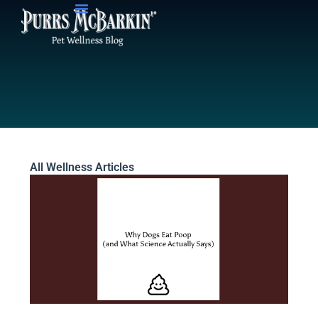
Skip
to
content
All Wellness Articles