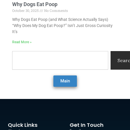
Why Dogs Eat Poop
October 30, 2025
No Comments
Why Dogs Eat Poop (and What Science Actually Says)
“Why Does My Dog Eat Poop?” Isn’t Just Gross Curiosity
It’s
Read More »
Search
Sear
Main
Quick Links
Get In Touch