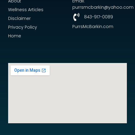
About
Email:
purrsmcbarkin@yahoo.com
Wellness Articles
843-917-0089
Disclaimer
PurrsMcBarkin.com
Privacy Policy
Home