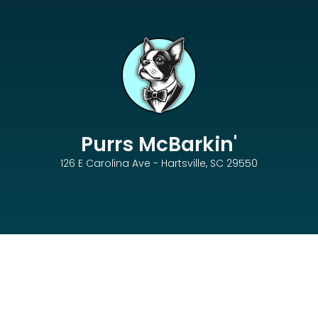
Purrs McBarkin'
126 E Carolina Ave - Hartsville, SC 29550