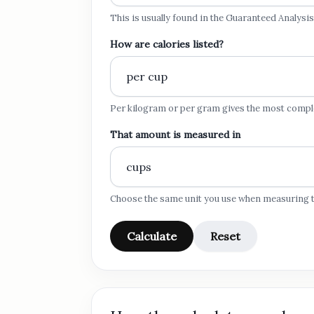
This is usually found in the Guaranteed Analysis
How are calories listed?
Per kilogram or per gram gives the most comp
That amount is measured in
Choose the same unit you use when measuring t
Calculate
Reset