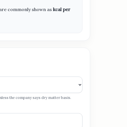
ies are commonly shown as
kcal per
 unless the company says dry matter basis.