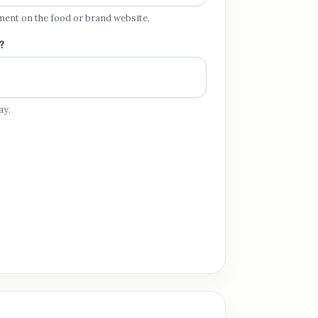
ment on the food or brand website.
?
ay.