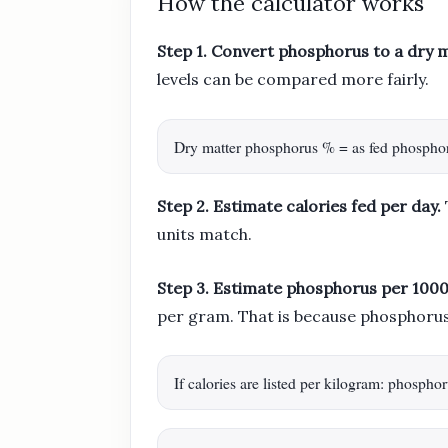
How the calculator works
Step 1. Convert phosphorus to a dry 
levels can be compared more fairly.
Dry matter phosphorus % = as fed phospho
Step 2. Estimate calories fed per day.
units match.
Step 3. Estimate phosphorus per 1000 
per gram. That is because phosphorus 
If calories are listed per kilogram: phosp