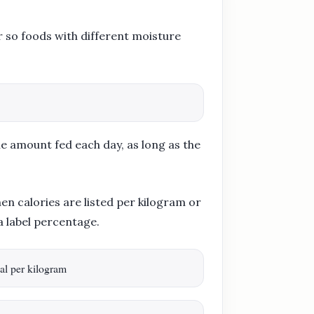
 so foods with different moisture
he amount fed each day, as long as the
n calories are listed per kilogram or
a label percentage.
al per kilogram