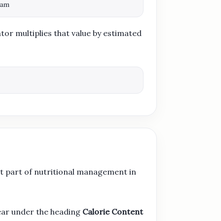
ram
tor multiplies that value by estimated
t part of nutritional management in
ear under the heading
Calorie Content