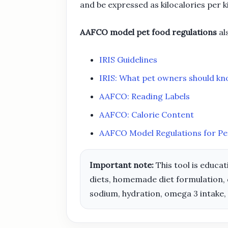
and be expressed as kilocalories per 
AAFCO model pet food regulations
al
IRIS Guidelines
IRIS: What pet owners should k
AAFCO: Reading Labels
AAFCO: Calorie Content
AAFCO Model Regulations for Pe
Important note:
This tool is educat
diets, homemade diet formulation, 
sodium, hydration, omega 3 intake,