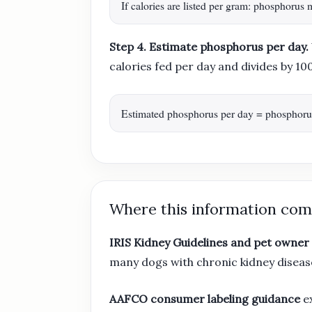
If calories are listed per gram: phosphoru
Step 4. Estimate phosphorus per day.
calories fed per day and divides by 10
Estimated phosphorus per day = phosphorus 
Where this information com
IRIS Kidney Guidelines and pet owner
many dogs with chronic kidney diseas
AAFCO consumer labeling guidance
ex