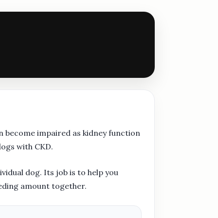
an become impaired as kidney function
dogs with CKD.
idual dog. Its job is to help you
eeding amount together.