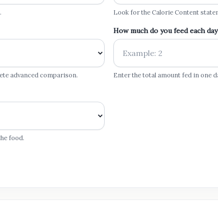
.
Look for the Calorie Content state
How much do you feed each day
lete advanced comparison.
Enter the total amount fed in one d
he food.