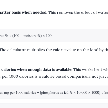
matter basis when needed.
This removes the effect of water
rus % ÷ (100 − moisture %) × 100
The calculator multiplies the calorie value on the food by t
calories when enough data is available.
This works best whe
per 1000 calories is a calorie based comparison, not just 
horus mg per 1000 calories = [phosphorus as fed % × 10,000 × 1000] ÷ kc