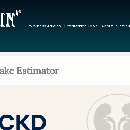
Wellness Articles
Pet Nutrition Tools
About
Visit P
ake Estimator