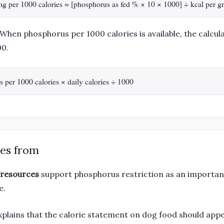
s mg per 1000 calories = [phosphorus as fed % × 10 × 1000] ÷ kcal per g
When phosphorus per 1000 calories is available, the calcula
00.
per 1000 calories × daily calories ÷ 1000
es from
 resources
support phosphorus restriction as an importan
e.
plains that the calorie statement on dog food should app