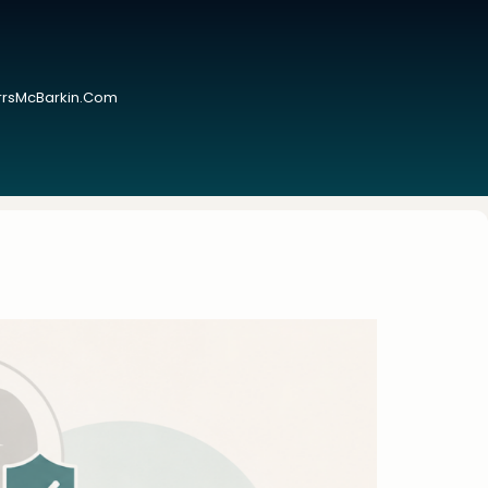
urrsMcBarkin.com