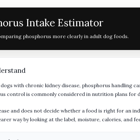
orus Intake Estimator
comparing phosphorus more clearly in adult dog foods.
derstand
n dogs with chronic kidney disease, phosphorus handling c
us control is commonly considered in nutrition plans for 
ase and does not decide whether a food is right for an indiv
er way by looking at the label, moisture, calories, and f