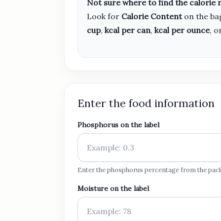
Not sure where to find the calorie
Look for
Calorie Content
on the bag
cup
,
kcal per can
,
kcal per ounce
, o
Enter the food information
Phosphorus on the label
Enter the phosphorus percentage from the pac
Moisture on the label