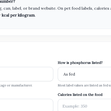
 number?
, can, label, or brand website. On pet food labels, calor
r
kcal per kilogram
.
How is phosphorus listed?
kage or manufacturer.
Most label values are listed as fed
Calories listed on the food