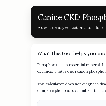
Canine CKD Phosph
A user friendly educational tool for 
What this tool helps you un
Phosphorus is an essential mineral. I
declines. That is one reason phosphor
This calculator does not diagnose dise
compare phosphorus numbers in a clear