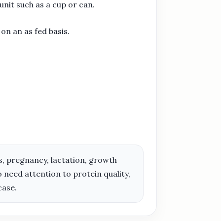
nit such as a cup or can.
on an as fed basis.
ies, pregnancy, lactation, growth
need attention to protein quality,
case.