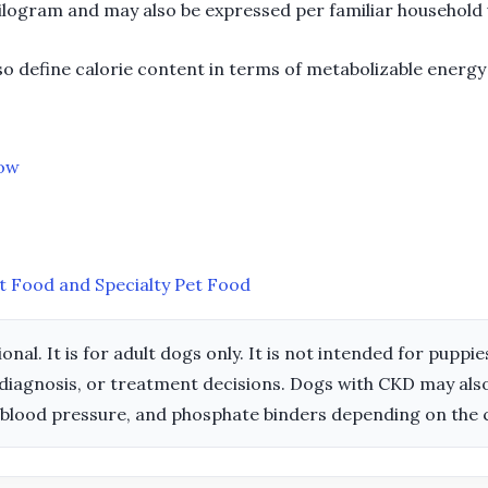
kilogram and may also be expressed per familiar household u
so define calorie content in terms of metabolizable energy 
now
t Food and Specialty Pet Food
ional. It is for adult dogs only. It is not intended for pupp
diagnosis, or treatment decisions. Dogs with CKD may also 
 blood pressure, and phosphate binders depending on the 