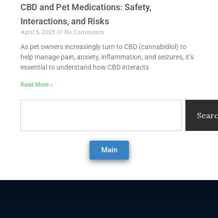
CBD and Pet Medications: Safety,
Interactions, and Risks
April 6, 2025
No Comments
As pet owners increasingly turn to CBD (cannabidiol) to
help manage pain, anxiety, inflammation, and seizures, it’s
essential to understand how CBD interacts
Read More »
Search
Sear
Main