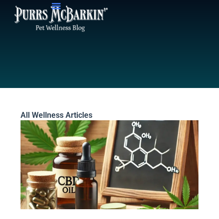
Skip
to
content
All Wellness Articles