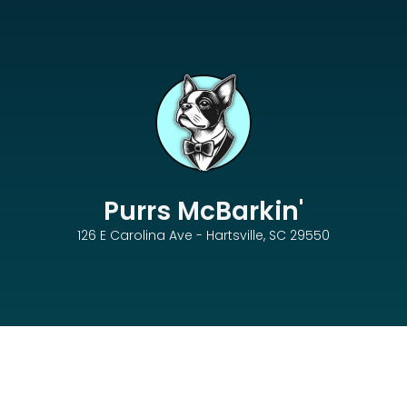
Purrs McBarkin'
126 E Carolina Ave - Hartsville, SC 29550