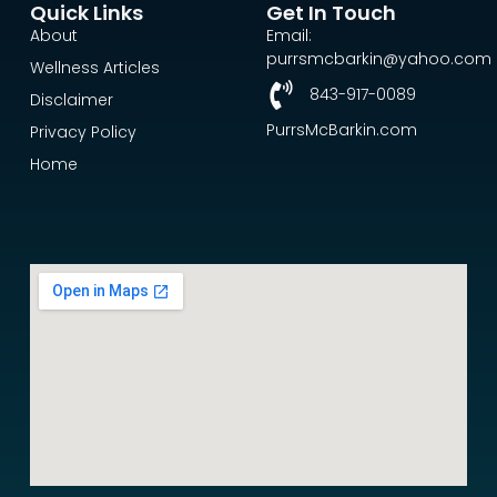
Quick Links
Get In Touch
About
Email:
purrsmcbarkin@yahoo.com
Wellness Articles
843-917-0089
Disclaimer
PurrsMcBarkin.com
Privacy Policy
Home