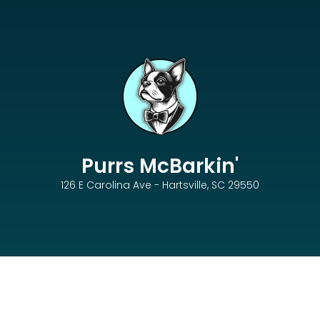
Purrs McBarkin'
126 E Carolina Ave - Hartsville, SC 29550