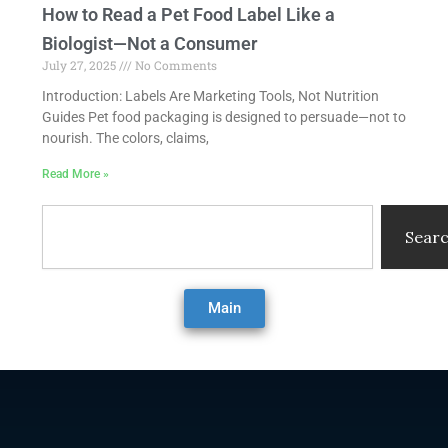
How to Read a Pet Food Label Like a
Biologist—Not a Consumer
July 27, 2025
No Comments
Introduction: Labels Are Marketing Tools, Not Nutrition
Guides Pet food packaging is designed to persuade—not to
nourish. The colors, claims,
Read More »
Search
Sear
Main