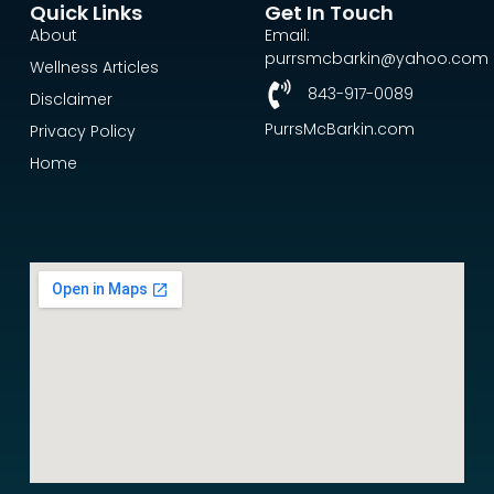
Quick Links
Get In Touch
About
Email:
purrsmcbarkin@yahoo.com
Wellness Articles
843-917-0089
Disclaimer
PurrsMcBarkin.com
Privacy Policy
Home