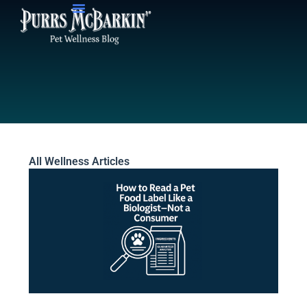
Skip
to
content
All Wellness Articles