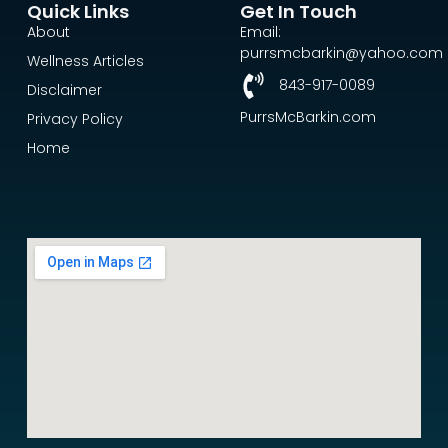
Quick Links
Get In Touch
About
Email:
purrsmcbarkin@yahoo.com
Wellness Articles
843-917-0089
Disclaimer
PurrsMcBarkin.com
Privacy Policy
Home