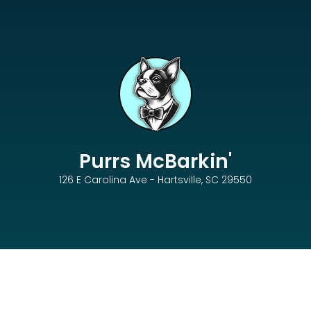
Purrs McBarkin'
126 E Carolina Ave - Hartsville, SC 29550