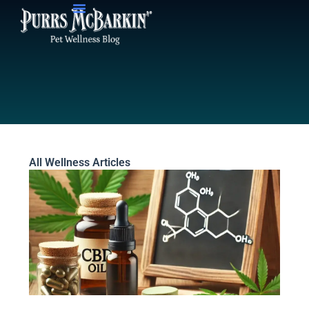
Skip
to
content
All Wellness Articles