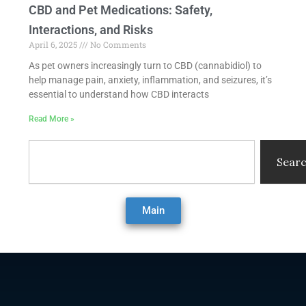
CBD and Pet Medications: Safety,
Interactions, and Risks
April 6, 2025
No Comments
As pet owners increasingly turn to CBD (cannabidiol) to
help manage pain, anxiety, inflammation, and seizures, it’s
essential to understand how CBD interacts
Read More »
Search
Sear
Main