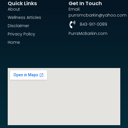
Quick Links
Get In Touch
About
Email:
purrsmcbarkin@yahoo.com
Wellness Articles
843-917-0089
Disclaimer
PurrsMcBarkin.com
Privacy Policy
Home