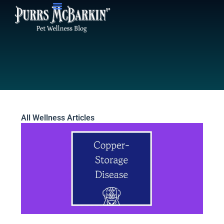
Skip
to
content
All Wellness Articles