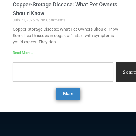
Copper-Storage Disease: What Pet Owners
Should Know
July 21, 2025
No Comments
Copper-Storage Disease: What Pet Owners Should Know
Some health issues in dogs don’t start with symptoms
you’d expect. They don’t
Read More »
Search
Sear
Main