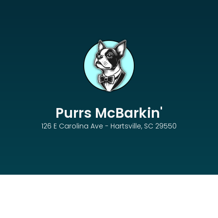
Purrs McBarkin'
126 E Carolina Ave - Hartsville, SC 29550