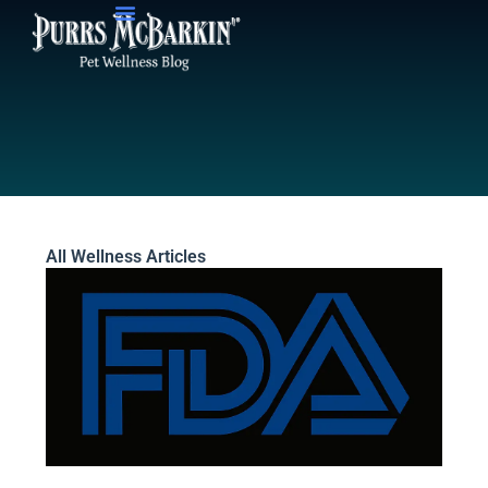
Skip
to
content
All Wellness Articles