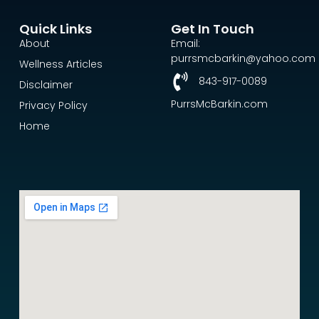
Quick Links
Get In Touch
About
Email:
purrsmcbarkin@yahoo.com
Wellness Articles
843-917-0089
Disclaimer
PurrsMcBarkin.com
Privacy Policy
Home