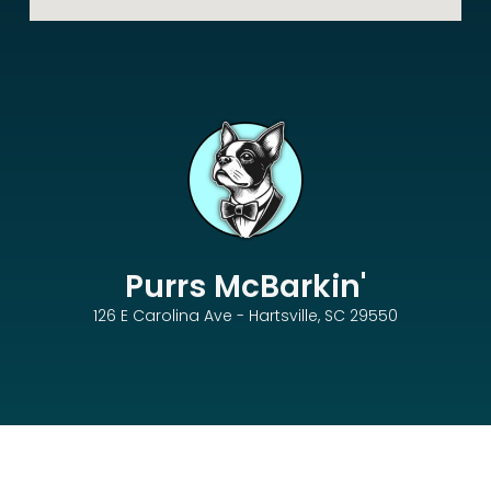
Purrs McBarkin'
126 E Carolina Ave - Hartsville, SC 29550