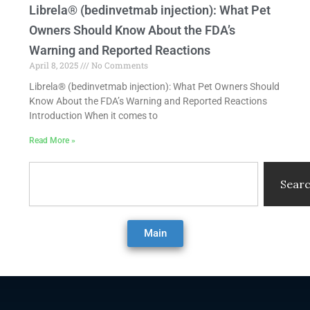
Librela® (bedinvetmab injection): What Pet
Owners Should Know About the FDA’s
Warning and Reported Reactions
April 8, 2025
No Comments
Librela® (bedinvetmab injection): What Pet Owners Should
Know About the FDA’s Warning and Reported Reactions
Introduction When it comes to
Read More »
Search
Sear
Main