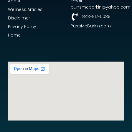
About
Email:
purrsmcbarkin@yahoo.com
Wellness Articles
843-917-0089
Disclaimer
PurrsMcBarkin.com
Privacy Policy
Home