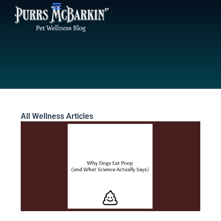
Skip
to
content
All Wellness Articles