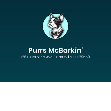
Purrs McBarkin'
126 E Carolina Ave - Hartsville, SC 29550