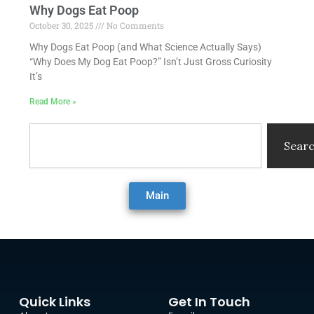
Why Dogs Eat Poop
October 30, 2025
No Comments
Why Dogs Eat Poop (and What Science Actually Says)
“Why Does My Dog Eat Poop?” Isn’t Just Gross Curiosity
It’s
Read More »
Search
Sear
Main
Quick Links
Get In Touch